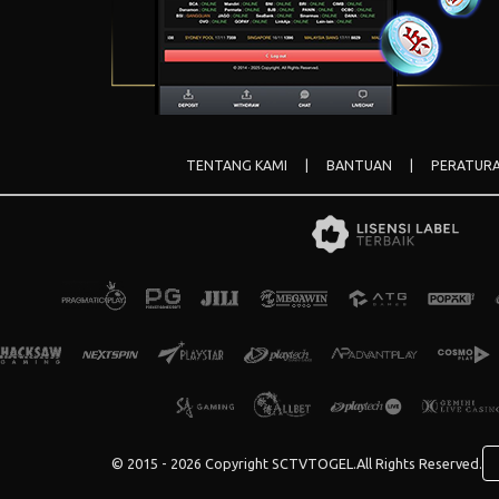
TENTANG KAMI
|
BANTUAN
|
PERATUR
© 2015 - 2026 Copyright SCTVTOGEL.
All Rights Reserved.