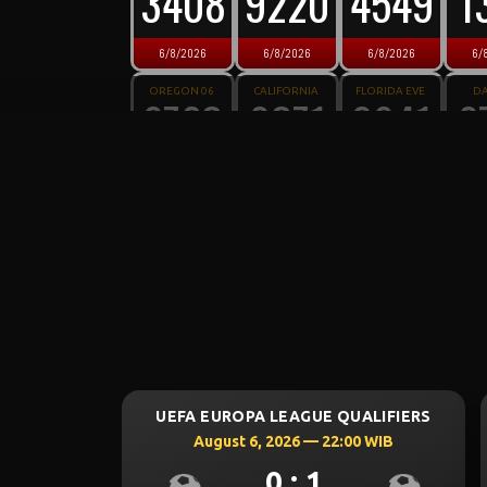
3408
9220
4549
1
6/8/2026
6/8/2026
6/8/2026
6/
OREGON 06
CALIFORNIA
FLORIDA EVE
D
9723
8371
0941
8
6/8/2026
6/8/2026
6/8/2026
6/
SYDNEY LOTTO
CHINA
JAPAN
SIN
7097
3788
0934
0
6/8/2026
6/8/2026
6/8/2026
5/
LIFIERS
UEFA EUROPA LEAGUE QUALIFIERS
 WIB
August 6, 2026 — 22:59 WIB
2 : 1