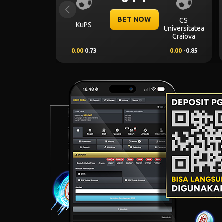
Previous
BET NOW
Jagiellonia
M
Pafos FC
Rangers FC
Bialystok
-0.75
-0.71
0.00
-0.78
0.00
0.66