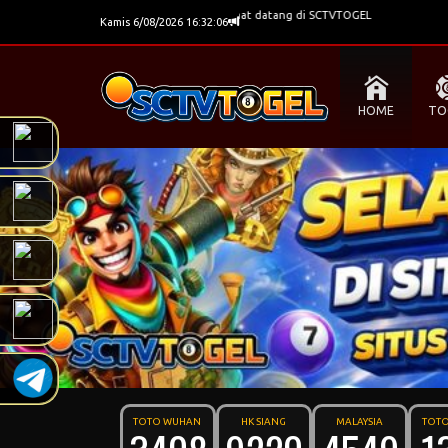
Selamat datang di SCTVTOGEL
S
Kamis 6/08/2026 16:32:07
HOME
TO
TOTO WUHAN
HK SIANG
MALAYSIA
TOT