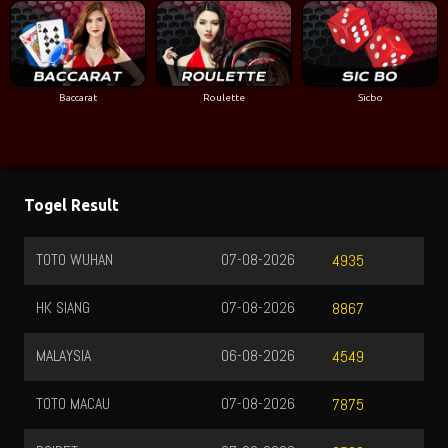
Baccarat
Roulette
Sicbo
Togel Result
TOTO WUHAN
07-08-2026
4935
HK SIANG
07-08-2026
8867
MALAYSIA
06-08-2026
4549
TOTO MACAU
07-08-2026
7875