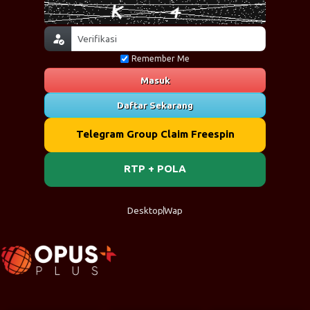
Remember Me
Masuk
Daftar Sekarang
Telegram Group Claim Freespin
RTP + POLA
Desktop
Wap