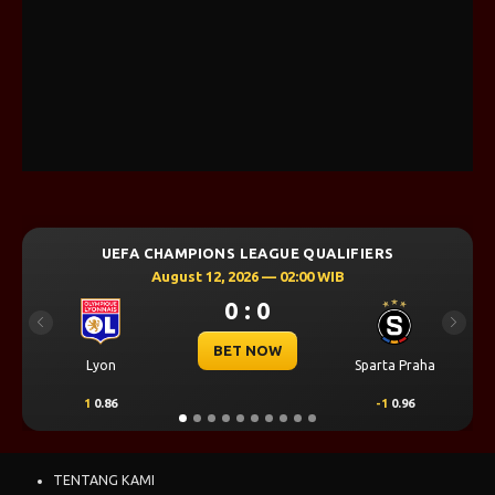
UEFA CHAMPIONS LEAGUE QUALIFIERS
August 12, 2026 — 02:00 WIB
0 : 0
Previous
Next
BET NOW
Lyon
Sparta Praha
1
0.86
-1
0.96
TENTANG KAMI