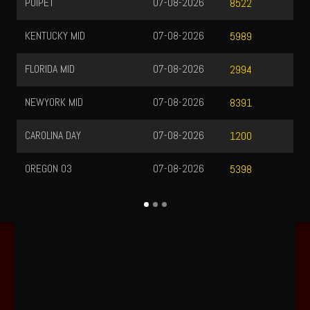
POIPET
07-08-2026
8522
KENTUCKY MID
07-08-2026
5989
FLORIDA MID
07-08-2026
2994
NEWYORK MID
07-08-2026
8391
CAROLINA DAY
07-08-2026
1200
OREGON 03
07-08-2026
5398