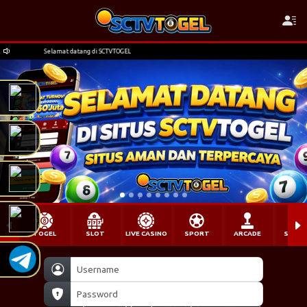
Selamat datang di SCTVTOGEL
TOGEL
SLOT
LIVE CASINO
SPORT
ARCADE
SABU