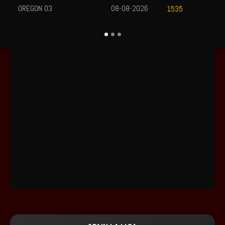
OREGON 03
08-08-2026
1535