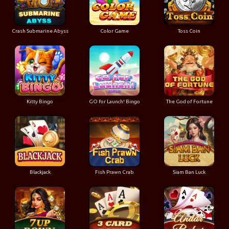
Crash Submarine Abyss
Color Game
Toss Coin
Kitty Bingo
GO for Launch! Bingo
The God of Fortune
Blackjack
Fish Prawn Crab
Siam Ban Luck