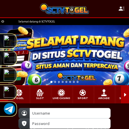
Selamat datang di SCTVTOGEL
TOGEL
SLOT
LIVE CASINO
SPORT
ARCADE
SABU