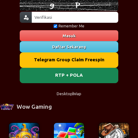
Remember Me
Masuk
Daftar Sekarang
Telegram Group Claim Freespin
RTP + POLA
Desktop
Wap
Wow Gaming