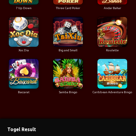
7 Up Down
Three Card Poker
Andar Bahar
Xoc Dia
Big and Small
Roulette
Baccarat
Samba Bingo
Caribbean Adventure Bingo
Togel Result