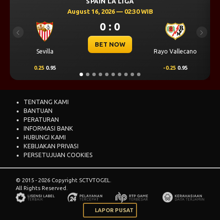
SPAIN LA LIGA
0 WIB
August 16, 2026 — 00:30 WIB
0 : 0
Previous
Next
BET NOW
Rayo Vallecano
Alaves
-0.25
0.95
0.00
0.62
TENTANG KAMI
BANTUAN
PERATURAN
INFORMASI BANK
HUBUNGI KAMI
KEBIJAKAN PRIVASI
PERSETUJUAN COOKIES
© 2015 - 2026 Copyright SCTVTOGEL.
All Rights Reserved.
LAPOR PUSAT