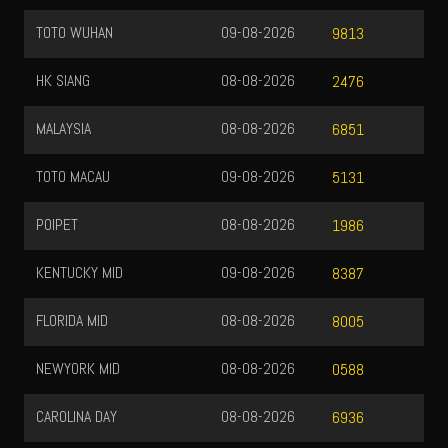
TOTO WUHAN
09-08-2026
9813
HK SIANG
08-08-2026
2476
MALAYSIA
08-08-2026
6851
TOTO MACAU
09-08-2026
5131
POIPET
08-08-2026
1986
KENTUCKY MID
09-08-2026
8387
FLORIDA MID
08-08-2026
8005
NEWYORK MID
08-08-2026
0588
CAROLINA DAY
08-08-2026
6936