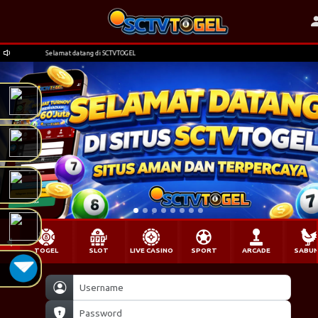
Selamat datang di SCTVTOGEL
TOGEL
SLOT
LIVE CASINO
SPORT
ARCADE
SABU