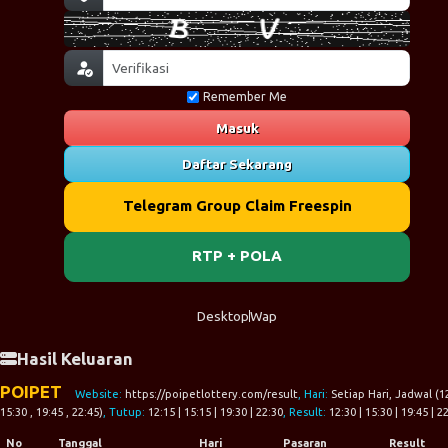
Remember Me
Masuk
Daftar Sekarang
Telegram Group Claim Freespin
RTP + POLA
Desktop
Wap
Hasil Keluaran
POIPET
Website:
https://poipetlottery.com/result
, Hari:
Setiap Hari, Jadwal (12
15:30 , 19:45 , 22:45)
, Tutup:
12:15 | 15:15 | 19:30 | 22:30
, Result:
12:30 | 15:30 | 19:45 | 2
No
Tanggal
Hari
Pasaran
Result