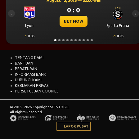
st 12, 2026 — 02:00 WIB
August
0 : 0
Previous
Ne
BET NOW
Sparta Praha
SK Sturm Graz
-1
0.96
-0.5
0.95
TENTANG KAMI
BANTUAN
PERATURAN
INFORMASI BANK
HUBUNGI KAMI
KEBIJAKAN PRIVASI
PERSETUJUAN COOKIES
© 2015 - 2026 Copyright SCTVTOGEL.
All Rights Reserved.
LAPOR PUSAT