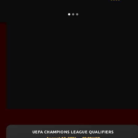
MPIONS LEAGUE QUALIFIERS
UEFA CHAMP