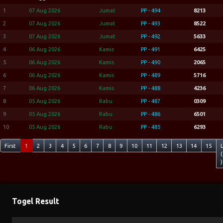
1
07 Aug 2026
Jumat
PP - 494
8213
2
07 Aug 2026
Jumat
PP - 493
8522
3
07 Aug 2026
Jumat
PP - 492
5633
4
06 Aug 2026
Kamis
PP - 491
6425
5
06 Aug 2026
Kamis
PP - 490
2065
6
06 Aug 2026
Kamis
PP - 489
5716
7
06 Aug 2026
Kamis
PP - 488
4236
8
05 Aug 2026
Rabu
PP - 487
0309
9
05 Aug 2026
Rabu
PP - 486
6501
10
05 Aug 2026
Rabu
PP - 485
6293
First
1
2
3
4
5
6
7
8
9
10
11
12
13
14
15
(
)
Togel Result