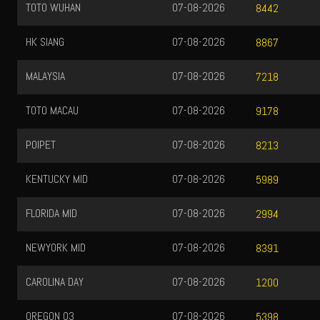
TOTO WUHAN
07-08-2026
8442
HK SIANG
07-08-2026
8867
MALAYSIA
07-08-2026
7218
TOTO MACAU
07-08-2026
9178
POIPET
07-08-2026
8213
KENTUCKY MID
07-08-2026
5989
FLORIDA MID
07-08-2026
2994
NEWYORK MID
07-08-2026
8391
CAROLINA DAY
07-08-2026
1200
OREGON 03
07-08-2026
5398