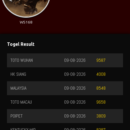
WS168
Togel Result
TOTO WUHAN
09-08-2026
9587
HK SIANG
09-08-2026
4008
MALAYSIA
09-08-2026
8548
TOTO MACAU
09-08-2026
9658
POIPET
09-08-2026
3809
KENTUCKY MID
09-08-2026