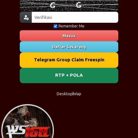
Remember Me
Masuk
Daftar Sekarang
Telegram Group Claim Freespin
RTP + POLA
Desktop
Wap