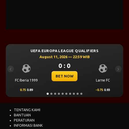
UEFA EUROPA LEAGUE QUALIFIERS
August 11, 2026 — 22:59 WIB
0 : 0
Previous
Next
BET NOW
FC Iberia 1999
Larne FC
0.75
0.89
-0.75
0.93
TENTANG KAMI
BANTUAN
PERATURAN
INFORMASI BANK