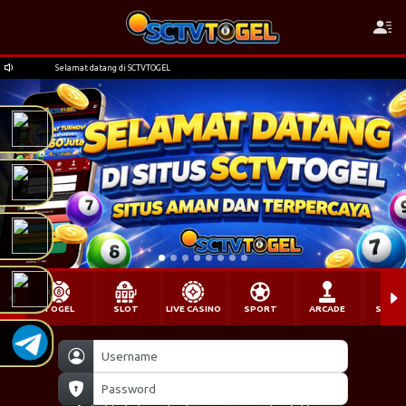
Selamat datang di SCTVTOGEL
TOGEL
SLOT
LIVE CASINO
SPORT
ARCADE
SABU