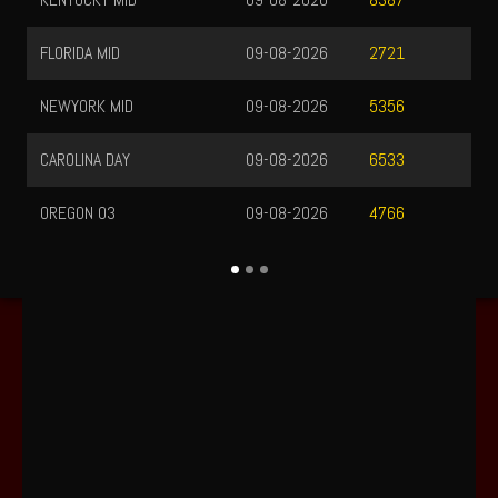
8387
FLORIDA MID
09-08-2026
2721
NEWYORK MID
09-08-2026
5356
CAROLINA DAY
09-08-2026
6533
OREGON 03
09-08-2026
4766