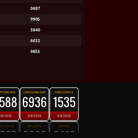
0687
9905
3840
6032
9855
YORK MID
CAROLINA DAY
OREGON 03
588
6936
1535
/8/2026
8/8/2026
8/8/2026
EGON 12
BULLSEYE
SYDNEY
787
6299
2413