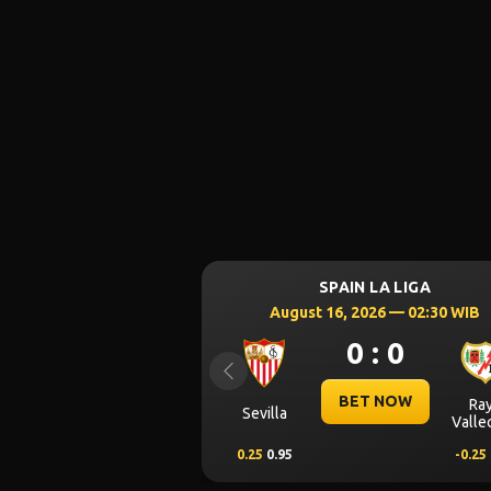
8/8/2026
8/8/2026
8/8/20
SYDNEY LOTTO
CHINA
JAPA
1377
2192
717
8/8/2026
8/8/2026
8/8/20
SPAIN LA LIGA
UEFA CHA
August 16, 2026 — 00:30 WIB
Augu
0 : 0
Previous
BET NOW
Alaves
Getafe
Lyon
0.00
0.62
0.00
-0.72
1
0.86