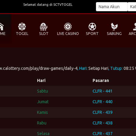
Selamat datang di SCTVTOGEL
ME
TOGEL
SLOT
LIVE CASINO
SPORT
SABUNG
ARC
w.calottery.com/play/draw-games/daily-4
, Hari:
Setiap Hari
, Tutup:
08:25
Hari
Pasaran
Sabtu
CLFR - 441
Jumat
CLFR - 440
Kamis
CLFR - 439
Rabu
CLFR - 438
Selasa
CLFR - 437