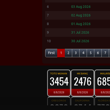
6
03 Aug 2026
7
02 Aug 2026
8
01 Aug 2026
9
31 Jul 2026
10
30 Jul 2026
First
1
2
3
4
5
6
7
TOTO WUHAN
HK SIANG
MALAYS
3454
2476
68
8/8/2026
8/8/2026
8/8/20
OREGON 06
CALIFORNIA
FLORIDA 
6079
0744
77