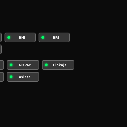
BNI
BRI
GOPAY
LinkAja
Axiata