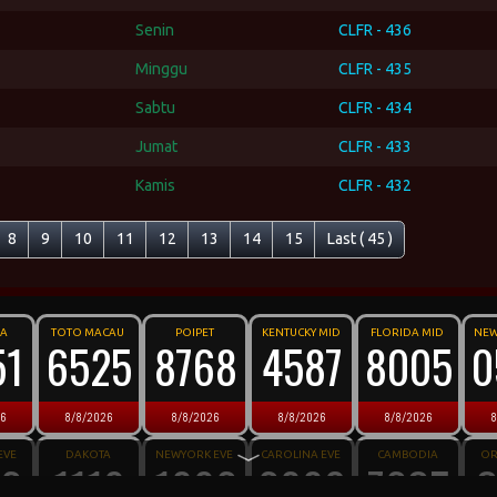
Senin
CLFR - 436
Minggu
CLFR - 435
Sabtu
CLFR - 434
Jumat
CLFR - 433
Kamis
CLFR - 432
8
9
10
11
12
13
14
15
Last ( 45 )
IA
TOTO MACAU
POIPET
KENTUCKY MID
FLORIDA MID
NEW
51
6525
8768
4587
8005
0
26
8/8/2026
8/8/2026
8/8/2026
8/8/2026
8
EVE
DAKOTA
NEWYORK EVE
CAROLINA EVE
CAMBODIA
OR
66
1119
1896
6880
7635
3