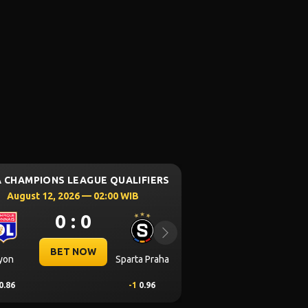
/8/2026
8/8/2026
8/8/2026
NEVADA
HONGKONG
HONGKONG LOTTO
314
9943
6011
/8/2026
7/8/2026
7/8/2026
UALIFIERS
UEFA CHAMPIONS LEAGUE QUALIFIERS
0 WIB
August 12, 2026 — 01:15 WIB
0 : 0
Next
BET NOW
Slovan
Fenerbahce
Mjallby
Bratislava
0.5
0.87
0.5
0.83
-0.5
0.99