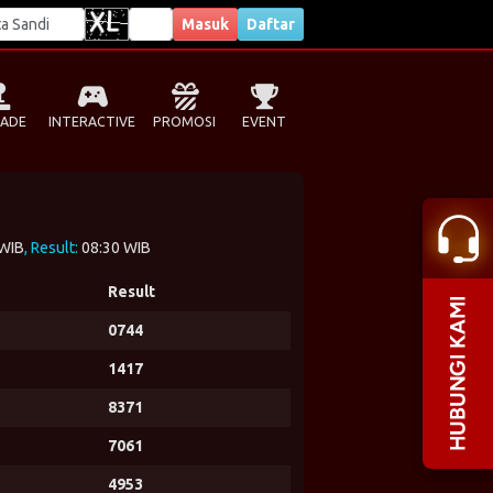
Masuk
Daftar
ADE
INTERACTIVE
PROMOSI
EVENT
 WIB
, Result:
08:30 WIB
Result
0744
1417
8371
7061
4953