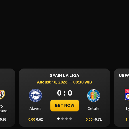
26
8/8/2026
8/8/2026
8/8/2026
8/8/2026
8
N
SINGAPORE
MONTANA
PCSO
TAIWAN
4
5102
5848
7102
4329
2
26
8/8/2026
8/8/2026
8/8/2026
8/8/2026
8
MPIONS LEAGUE QUALIFIERS
UEFA CHAMPIONS LEAGUE Q
st 12, 2026 — 02:00 WIB
August 12, 2026 — 01:3
0 : 0
0 : 0
BET NOW
BET NOW
SK Sturm
Sparta Praha
Graz
-1
0.96
-0.5
0.95