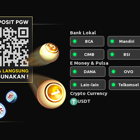
Bank Lokal
BCA
Mandiri
CIMB
BSI
E Money & Pulsa
DANA
OVO
Lain-lain
Telkomsel
Crypto Currency
USDT