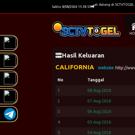
Selamat datang di SCTVTOGEL
Sabtu 8/08/2026 15:38:56
HO
Hasil Keluaran
CALIFORNIA
Website:
http://ww
No
Tanggal
1
08 Aug 2026
2
07 Aug 2026
3
06 Aug 2026
4
05 Aug 2026
5
04 Aug 2026