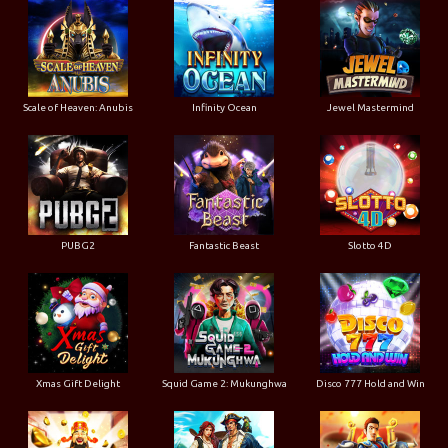
Scale of Heaven: Anubis
Infinity Ocean
Jewel Mastermind
PUBG2
Fantastic Beast
Slotto 4D
Xmas Gift Delight
Squid Game 2: Mukunghwa
Disco 777 Hold and Win