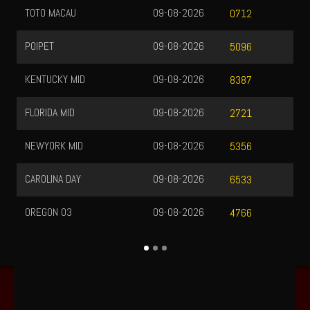
DAKOTA
09-08-2026
0712
3537
NEWYORK EVE
09-08-2026
5096
9817
CAROLINA EVE
09-08-2026
8387
1725
CAMBODIA
09-08-2026
2721
7023
OREGON 12
09-08-2026
5356
3617
BULLSEYE
09-08-2026
6533
0503
SYDNEY
09-08-2026
4766
8082