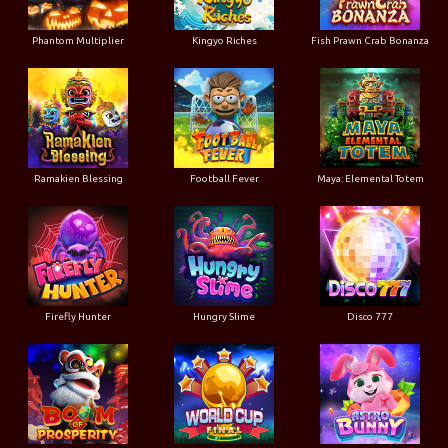
Phantom Multiplier
Kingyo Riches
Fish Prawn Crab Bonanza
Ramakien Blessing
Football Fever
Maya: Elemental Totem
Firefly Hunter
Hungry Slime
Disco 777