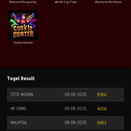
Boom of Prosperity
World Cup Final
Bunny to the Moon
Cookie Hunter
Togel Result
OREGON 06
09-08-2026
8360
9936
CALIFORNIA
09-08-2026
4008
6864
FLORIDA EVE
09-08-2026
6851
9697