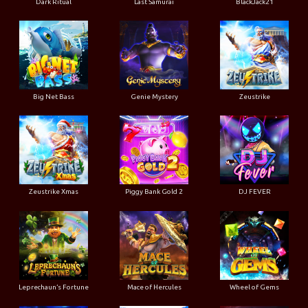
Dark Ritual
Last Samurai
BlackJack21
Big Net Bass
Genie Mystery
Zeustrike
Zeustrike Xmas
Piggy Bank Gold 2
DJ FEVER
Leprechaun’s Fortune
Mace of Hercules
Wheel of Gems