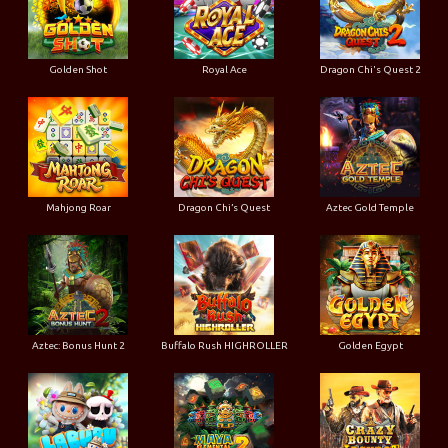
Golden Shot
Royal Ace
Dragon Chi's Quest 2
Mahjong Roar
Dragon Chi’s Quest
Aztec Gold Temple
Aztec: Bonus Hunt 2
Buffalo Rush HIGHROLLER
Golden Egypt