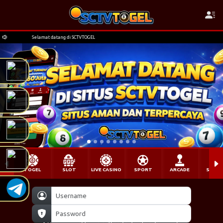
Selamat datang di SCTVTOGEL
Selamat datang di SCTVTOGEL
TOGEL
SLOT
LIVE CASINO
SPORT
ARCADE
SABU