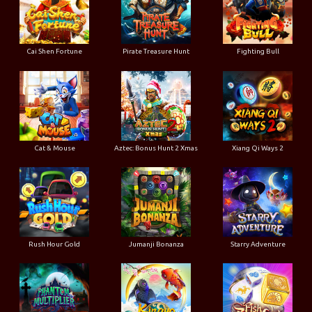
Cai Shen Fortune
Pirate Treasure Hunt
Fighting Bull
Cat & Mouse
Aztec: Bonus Hunt 2 Xmas
Xiang Qi Ways 2
Rush Hour Gold
Jumanji Bonanza
Starry Adventure