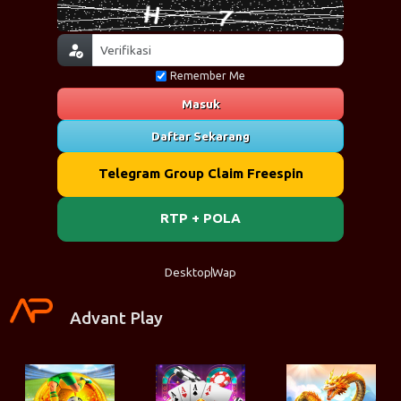
Remember Me
Masuk
Daftar Sekarang
Telegram Group Claim Freespin
RTP + POLA
Desktop
Wap
Advant Play