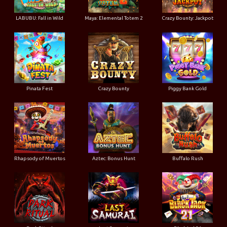
LABUBU: Fall in Wild
Maya: Elemental Totem 2
Crazy Bounty: Jackpot
Pinata Fest
Crazy Bounty
Piggy Bank Gold
Rhapsody of Muertos
Aztec: Bonus Hunt
Buffalo Rush