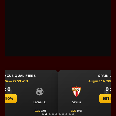
SPAIN LA LIGA
August 16, 2026 — 02:30 WIB
0 : 0
Previous
Next
BET NOW
Sevilla
Rayo Vallecano
0.25
0.95
-0.25
0.95